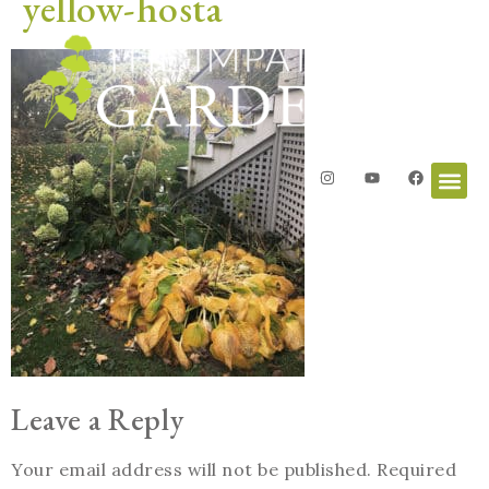
yellow-hosta
Leave a Reply
Your email address will not be published.
Required