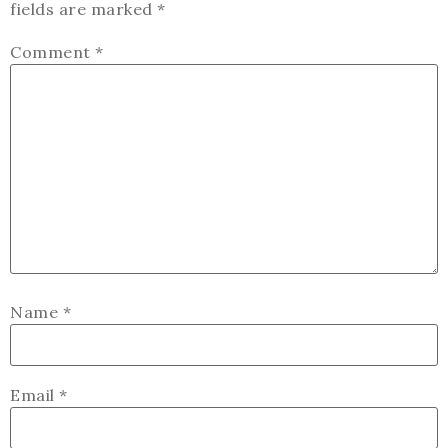
fields are marked
*
Comment
*
Name
*
Email
*