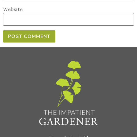
Website