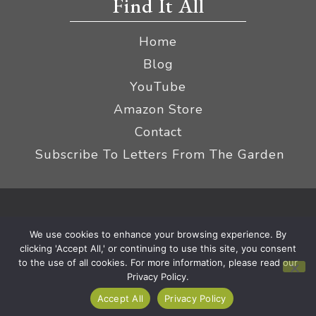
Find It All
Home
Blog
YouTube
Amazon Store
Contact
Subscribe To Letters From The Garden
Privacy Policy &
© 2026 The Impatient Gardener LLC
We use cookies to enhance your browsing experience. By
Terms
Affiliate Disclaimer
|
clicking 'Accept All,' or continuing to use this site, you consent
to the use of all cookies. For more information, please read our
Privacy Policy.
Accept All
Privacy Policy