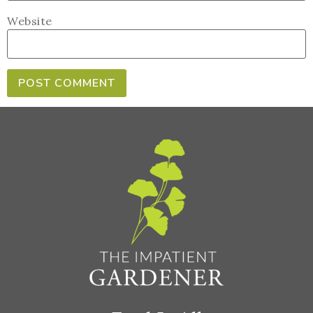
Website