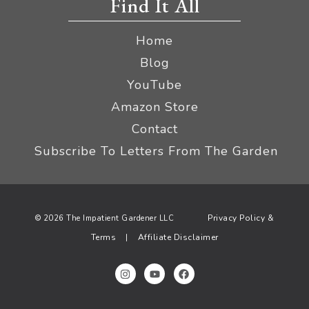
Find It All
Home
Blog
YouTube
Amazon Store
Contact
Subscribe To Letters From The Garden
Privacy Policy &
© 2026 The Impatient Gardener LLC
Terms
Affiliate Disclaimer
|