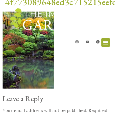
4f773089648ed3c715215eef
Leave a Reply
Your email address will not be published.
Required