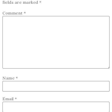
fields are marked
*
Comment
*
Name
*
Email
*