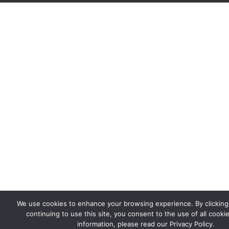
We use cookies to enhance your browsing experience. By clicking '
continuing to use this site, you consent to the use of all cooki
information, please read our Privacy Policy.