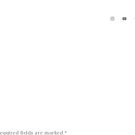
The Garden
Videos
Contact
equired fields are marked
*