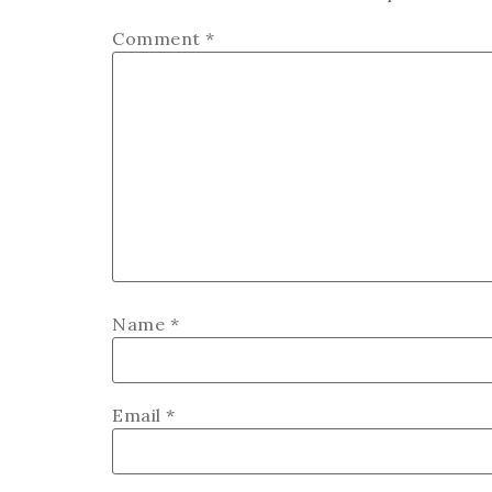
Comment
*
Name
*
Email
*