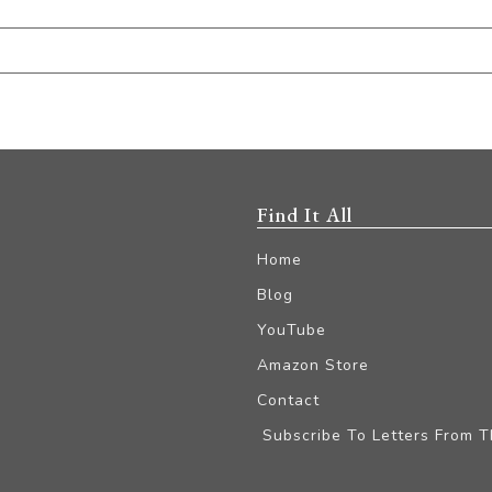
Find It All
Home
Blog
YouTube
Amazon Store
Contact
Subscribe To Letters From 