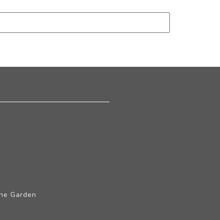
The Garden