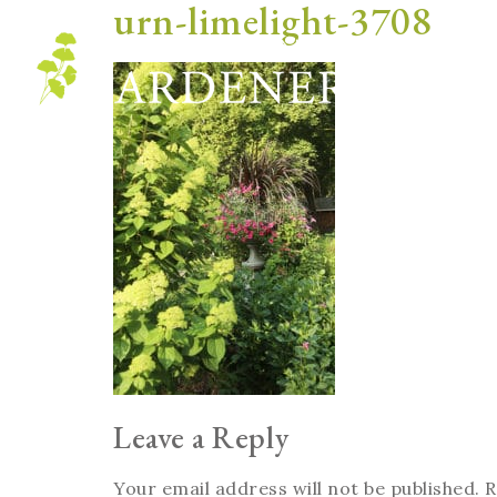
urn-limelight-3708
Blog
Leave a Reply
Your email address will not be published.
R