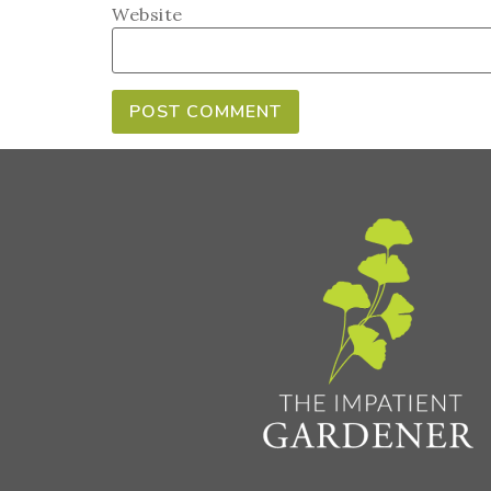
Website