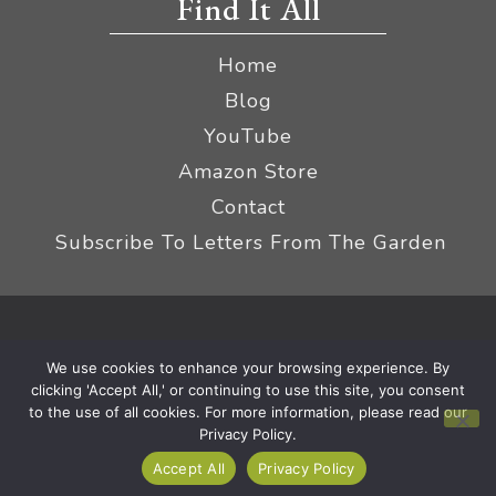
Find It All
Home
Blog
YouTube
Amazon Store
Contact
Subscribe To Letters From The Garden
Privacy Policy &
© 2026 The Impatient Gardener LLC
We use cookies to enhance your browsing experience. By
Terms
Affiliate Disclaimer
|
clicking 'Accept All,' or continuing to use this site, you consent
to the use of all cookies. For more information, please read our
Privacy Policy.
Accept All
Privacy Policy