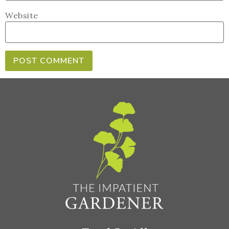
Website