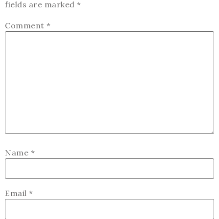
fields are marked
*
Comment
*
Name
*
Email
*