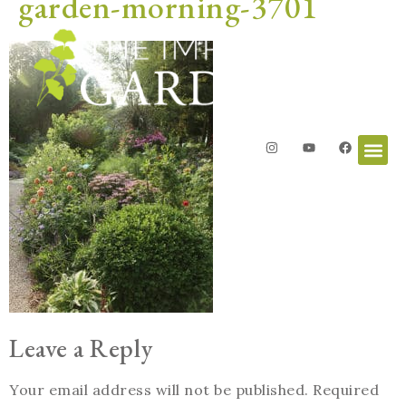
garden-morning-3701
Leave a Reply
Your email address will not be published.
Required