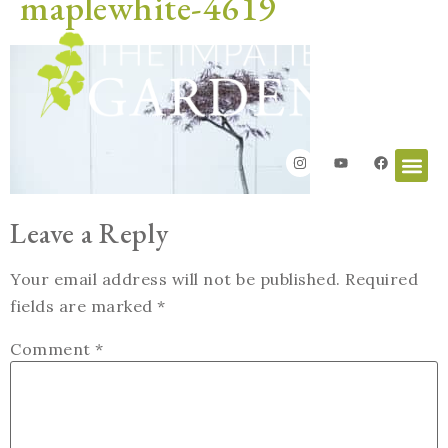
maplewhite-4619
Leave a Reply
Your email address will not be published.
Required
fields are marked
*
Comment
*