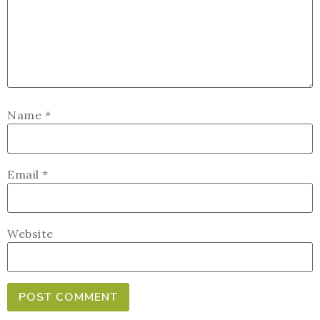
Name
*
Email
*
Website