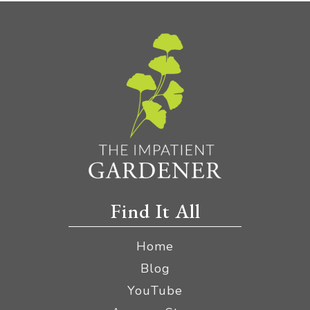
Find It All
Home
Blog
YouTube