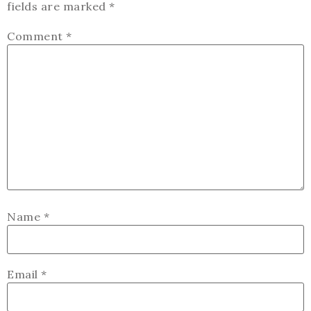
fields are marked
*
Comment
*
Name
*
Email
*