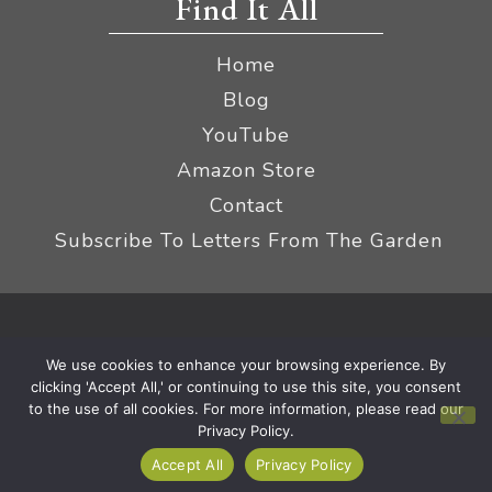
Find It All
Home
Blog
YouTube
Amazon Store
Contact
Subscribe To Letters From The Garden
Privacy Policy &
© 2026 The Impatient Gardener LLC
We use cookies to enhance your browsing experience. By
Terms
Affiliate Disclaimer
|
clicking 'Accept All,' or continuing to use this site, you consent
to the use of all cookies. For more information, please read our
Privacy Policy.
Accept All
Privacy Policy