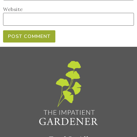
Website