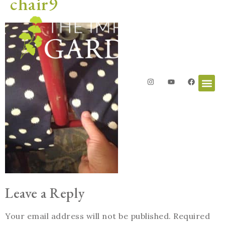
chair9
Leave a Reply
Your email address will not be published.
Required