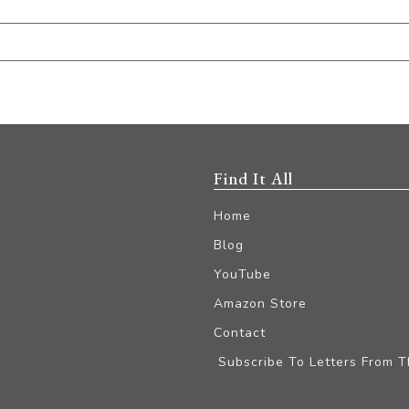
Find It All
Home
Blog
YouTube
Amazon Store
Contact
Subscribe To Letters From 