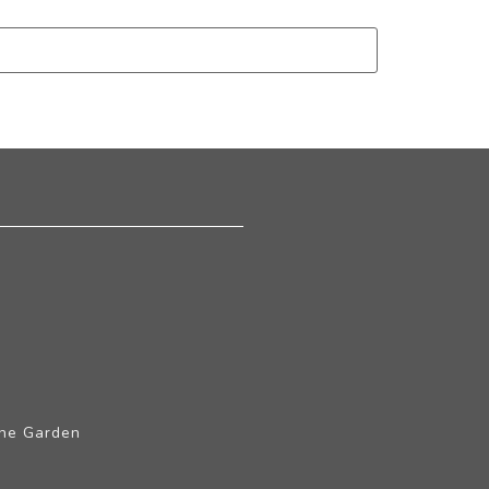
The Garden