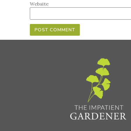
Website