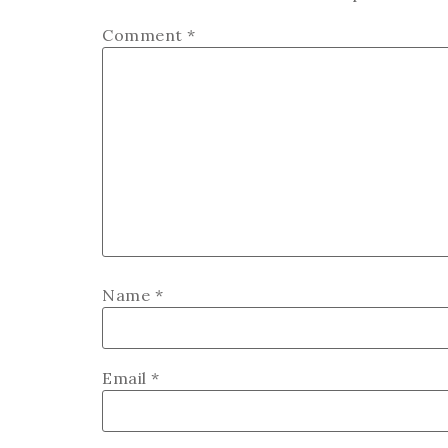
Comment
*
Name
*
Email
*