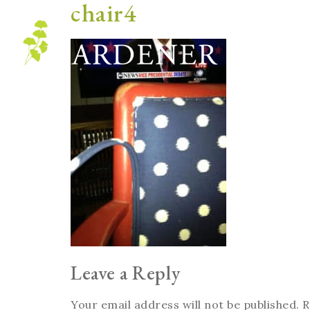
chair4
Blog
Leave a Reply
Your email address will not be published.
R