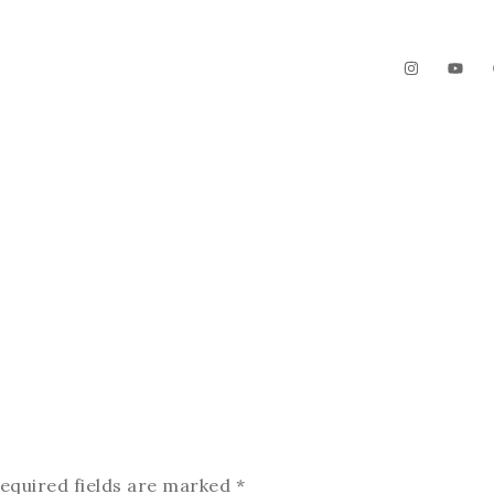
The Garden
Videos
Contact
equired fields are marked
*