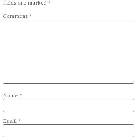
fields are marked
*
Comment
*
Name
*
Email
*