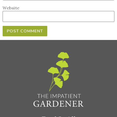
Website