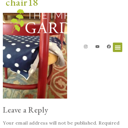
chair18
Leave a Reply
Your email address will not be published.
Required