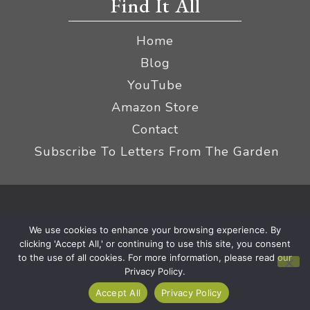
Find It All
Home
Blog
YouTube
Amazon Store
Contact
Subscribe To Letters From The Garden
Privacy Policy &
© 2026 The Impatient Gardener LLC
We use cookies to enhance your browsing experience. By
Terms
Affiliate Disclaimer
|
clicking 'Accept All,' or continuing to use this site, you consent
to the use of all cookies. For more information, please read our
Privacy Policy.
Accept All
Privacy Policy