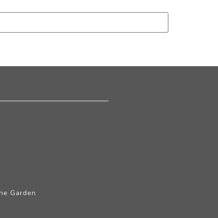
The Garden