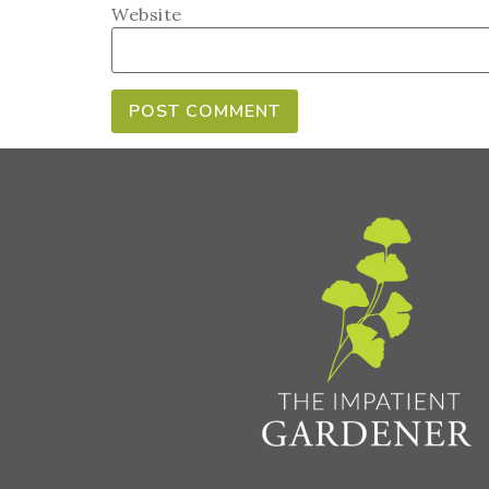
Website