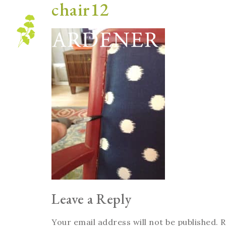
chair12
Blog
Leave a Reply
Your email address will not be published.
R