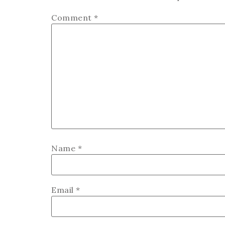
Comment
*
Name
*
Email
*