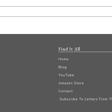
Find It All
Home
Blog
YouTube
Amazon Store
Contact
Subscribe To Letters From 