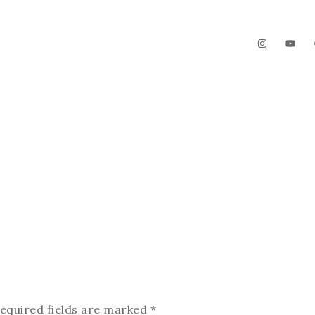
The Garden
Videos
Contact
equired fields are marked
*