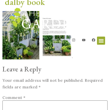
dalby book
Leave a Reply
Your email address will not be published.
Required
fields are marked
*
Comment
*