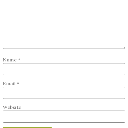
Name
*
Email
*
Website