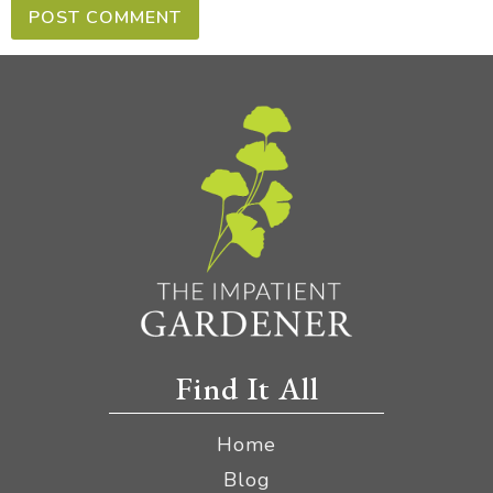
Find It All
Home
Blog