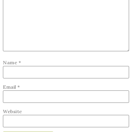
Name
*
Email
*
Website