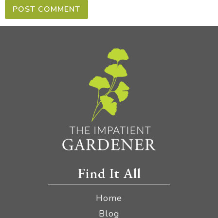
Find It All
Home
Blog