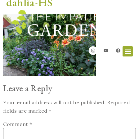
dahlia-HS
Leave a Reply
Your email address will not be published.
Required
fields are marked
*
Comment
*