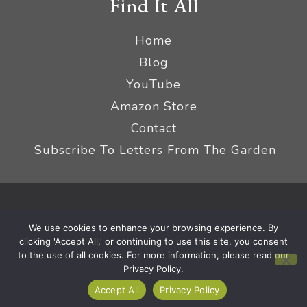
Find It All
Home
Blog
YouTube
Amazon Store
Contact
Subscribe To Letters From The Garden
Privacy Policy &
© 2026 The Impatient Gardener LLC
We use cookies to enhance your browsing experience. By
Terms
Affiliate Disclaimer
|
clicking 'Accept All,' or continuing to use this site, you consent
to the use of all cookies. For more information, please read our
Privacy Policy.
Accept All
Privacy Policy