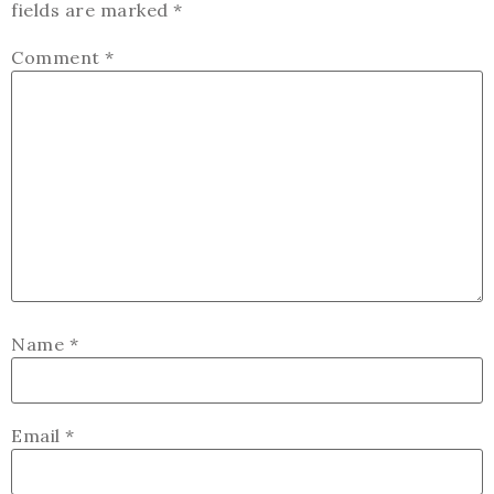
fields are marked
*
Comment
*
Name
*
Email
*