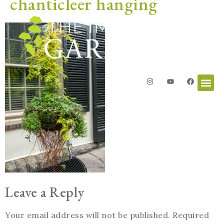
chanticleer hanging
Leave a Reply
Your email address will not be published.
Required