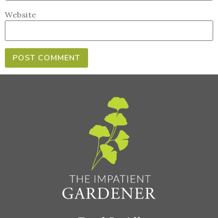
Website