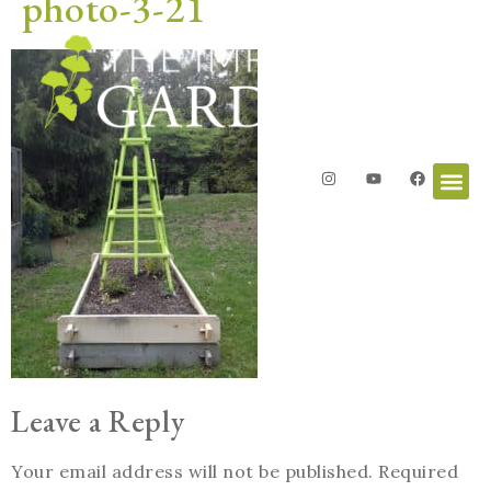
photo-3-21
Leave a Reply
Your email address will not be published.
Required