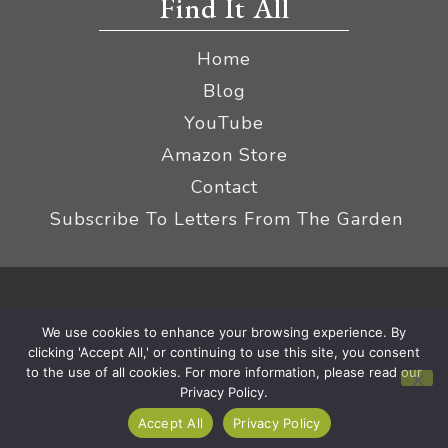
Find It All
Home
Blog
YouTube
Amazon Store
Contact
Subscribe To Letters From The Garden
Privacy Policy &
© 2026 The Impatient Gardener LLC
We use cookies to enhance your browsing experience. By
Terms
Affiliate Disclaimer
|
clicking 'Accept All,' or continuing to use this site, you consent
to the use of all cookies. For more information, please read our
Privacy Policy.
Accept All
Privacy Policy