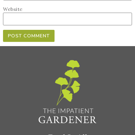
Website