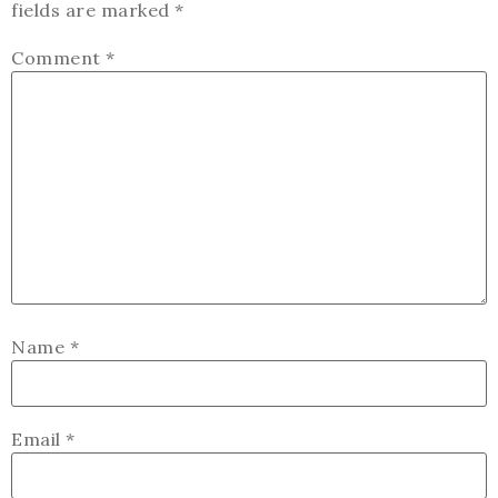
fields are marked
*
Comment
*
Name
*
Email
*