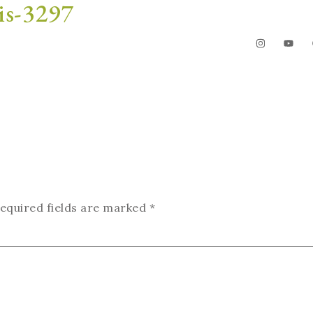
is-3297
The Garden
Videos
Contact
equired fields are marked
*