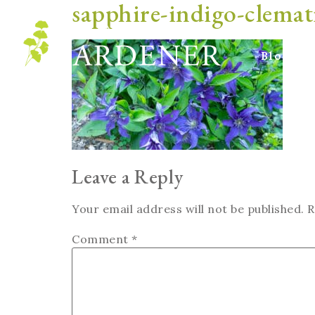
sapphire-indigo-clemat
Blog
Leave a Reply
Your email address will not be published.
R
Comment
*