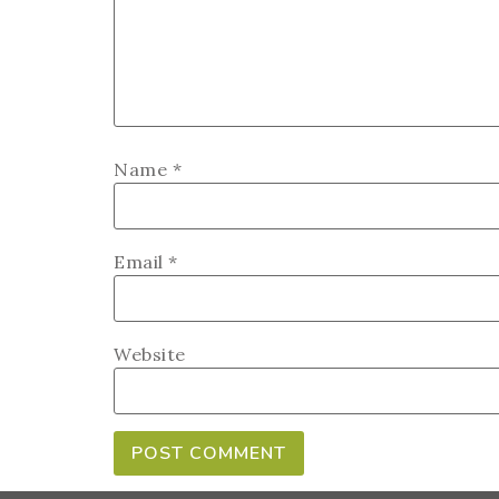
Name
*
Email
*
Website