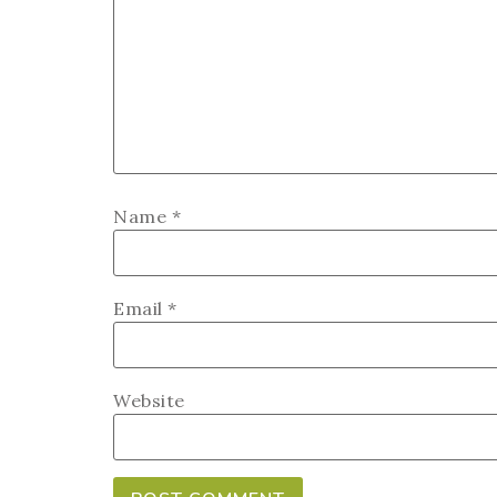
Name
*
Email
*
Website