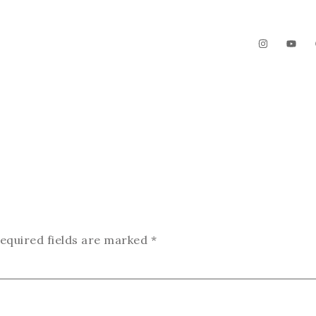
The Garden
Videos
Contact
equired fields are marked
*