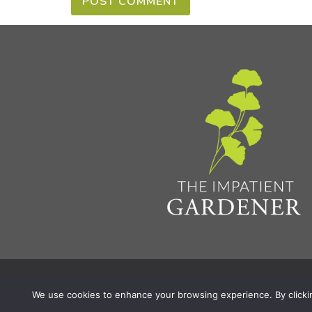
Privacy Policy & Terms
Aff
© 2026 The Impatient Gardener LLC
|
We use cookies to enhance your browsing experience. By clicking 