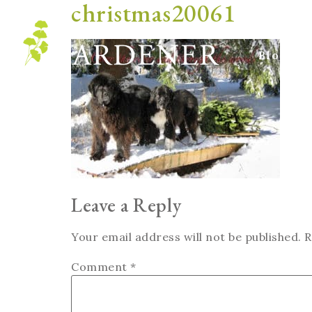
christmas20061
Blog
Leave a Reply
Your email address will not be published.
R
Comment
*