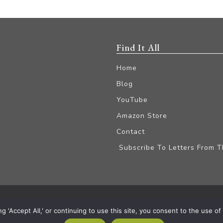
Find It All
Home
Blog
YouTube
Amazon Store
Contact
Subscribe To Letters From 
iliate Disclaimer
'Accept All,' or continuing to use this site, you consent to the use of a