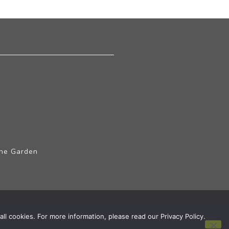
The Garden
ll cookies. For more information, please read our Privacy Policy.