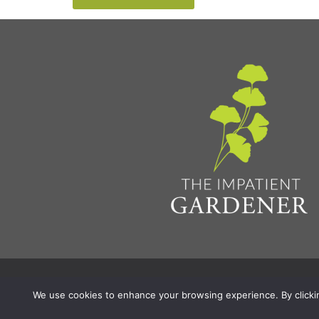
Privacy Policy & Terms
Aff
© 2026 The Impatient Gardener LLC
|
We use cookies to enhance your browsing experience. By clicking 