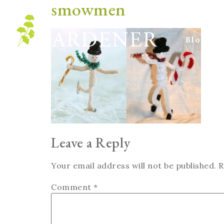
smowmen
Blog
Leave a Reply
Your email address will not be published.
R
Comment
*