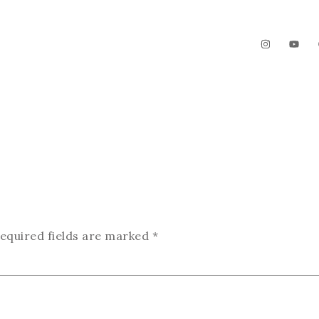
The Garden
Videos
Contact
equired fields are marked
*