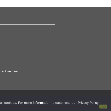
The Garden
ll cookies. For more information, please read our Privacy Policy.