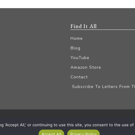
Find It All
Home
Blog
YouTube
Amazon Store
Contact
Subscribe To Letters From 
iliate Disclaimer
'Accept All,' or continuing to use this site, you consent to the use of a
Accept All
Privacy Policy