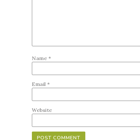
Name
*
Email
*
Website