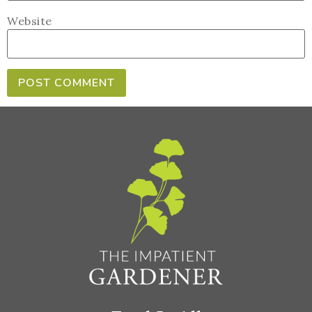
Website