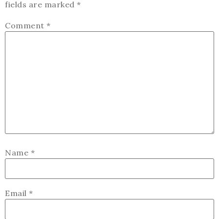
fields are marked
*
Comment
*
Name
*
Email
*