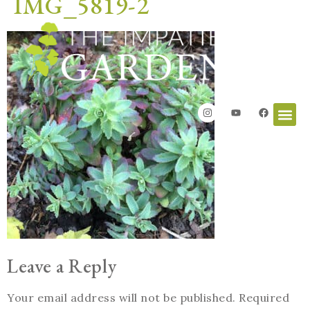
IMG_5819-2
Leave a Reply
Your email address will not be published.
Required