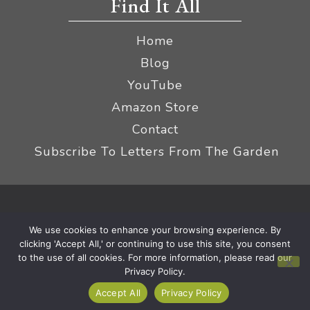
Find It All
Home
Blog
YouTube
Amazon Store
Contact
Subscribe To Letters From The Garden
Privacy Policy &
© 2026 The Impatient Gardener LLC
We use cookies to enhance your browsing experience. By
Terms
Affiliate Disclaimer
|
clicking 'Accept All,' or continuing to use this site, you consent
to the use of all cookies. For more information, please read our
Privacy Policy.
Accept All
Privacy Policy