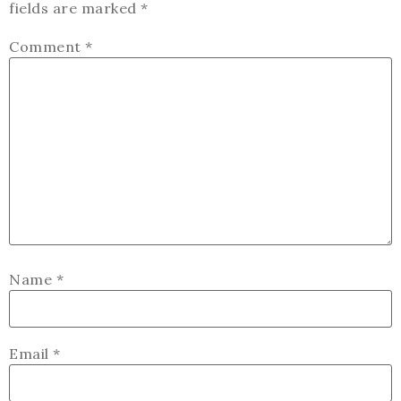
fields are marked
*
Comment
*
Name
*
Email
*