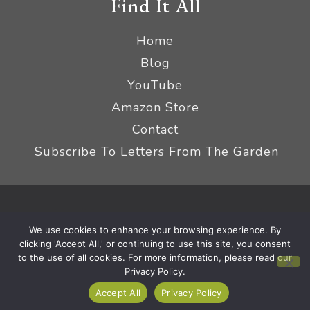
Find It All
Home
Blog
YouTube
Amazon Store
Contact
Subscribe To Letters From The Garden
Privacy Policy &
© 2026 The Impatient Gardener LLC
We use cookies to enhance your browsing experience. By
Terms
Affiliate Disclaimer
|
clicking 'Accept All,' or continuing to use this site, you consent
to the use of all cookies. For more information, please read our
Privacy Policy.
Accept All
Privacy Policy