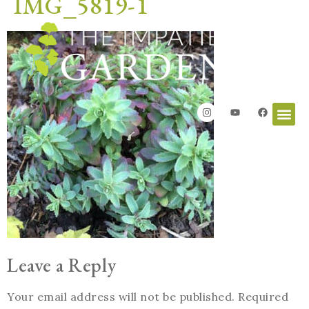
IMG_5819-1
Leave a Reply
Your email address will not be published.
Required