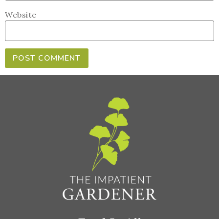
Website