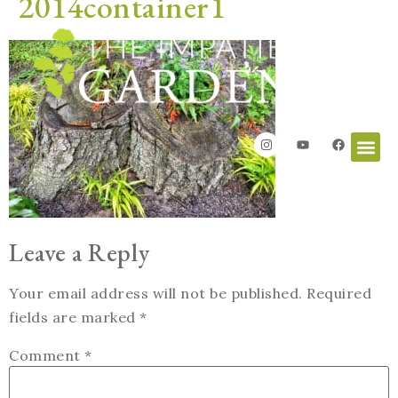
2014container1
Leave a Reply
Your email address will not be published.
Required
fields are marked
*
Comment
*