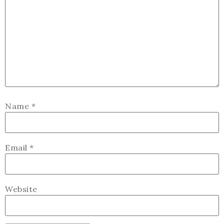
Name
*
Email
*
Website