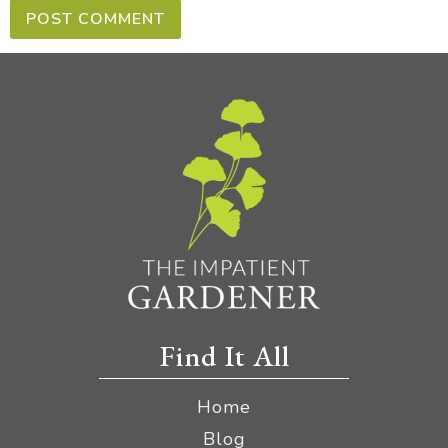
Find It All
Home
Blog