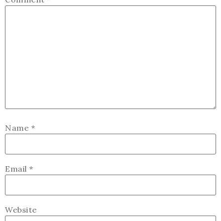
Name
*
Email
*
Website