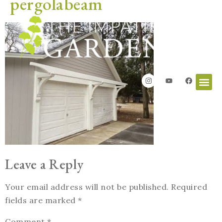
pergolabeam
Leave a Reply
Your email address will not be published.
Required
fields are marked
*
Comment
*