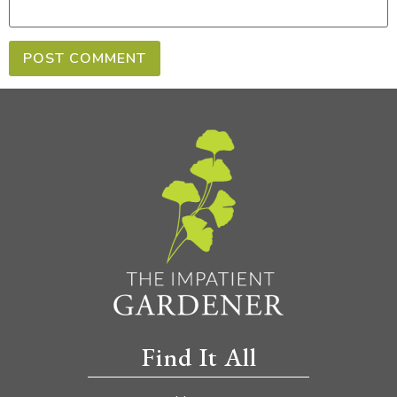
Find It All