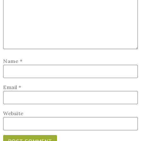
Name
*
Email
*
Website