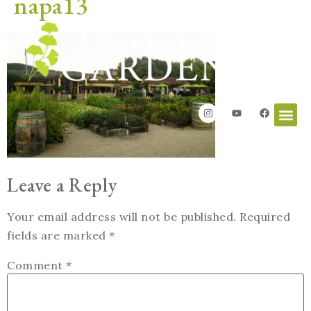
napa13
Leave a Reply
Your email address will not be published.
Required
fields are marked
*
Comment
*