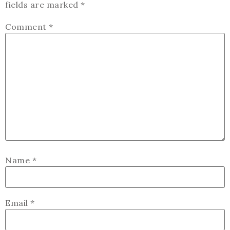
fields are marked
*
Comment
*
Name
*
Email
*