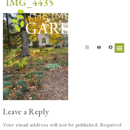
IMG_4435
Leave a Reply
Your email address will not be published.
Required