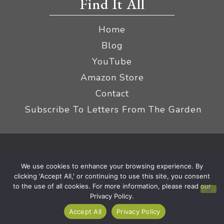
Find It All
Home
Blog
YouTube
Amazon Store
Contact
Subscribe To Letters From The Garden
Privacy Policy &
© 2026 The Impatient Gardener LLC
We use cookies to enhance your browsing experience. By
Terms
Affiliate Disclaimer
|
clicking 'Accept All,' or continuing to use this site, you consent
to the use of all cookies. For more information, please read our
Privacy Policy.
Accept All
Privacy Policy