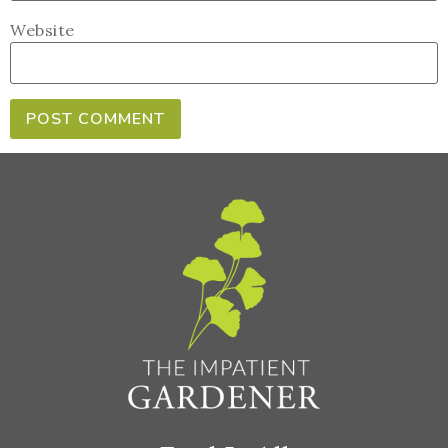
Website