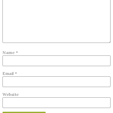
Name
*
Email
*
Website