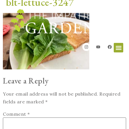
blt-lettuce-3247
Leave a Reply
Your email address will not be published.
Required
fields are marked
*
Comment
*