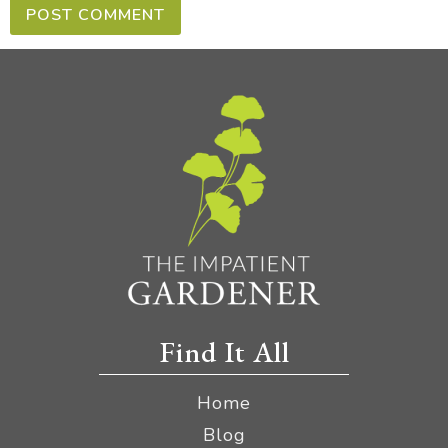
Find It All
Home
Blog