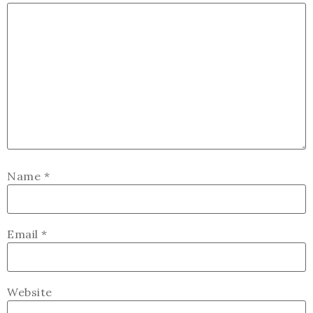
Name
*
Email
*
Website