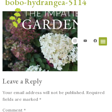
bobo-hydrangea-5114
Leave a Reply
Your email address will not be published.
Required
fields are marked
*
Comment
*