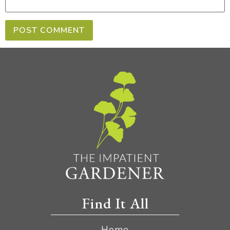
Find It All
Home