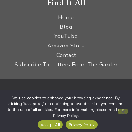
Find It All
Home
Blog
YouTube
Amazon Store
Contact
Subscribe To Letters From The Garden
Privacy Policy &
© 2026 The Impatient Gardener LLC
We use cookies to enhance your browsing experience. By
Terms
Affiliate Disclaimer
|
clicking 'Accept All,' or continuing to use this site, you consent
to the use of all cookies. For more information, please read our
Privacy Policy.
Accept All
Privacy Policy