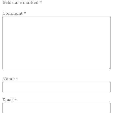
fields are marked
*
Comment
*
Name
*
Email
*