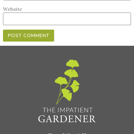
Website