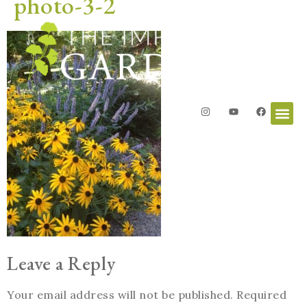
photo-3-2
Leave a Reply
Your email address will not be published.
Required