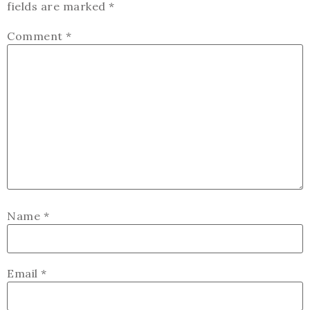
fields are marked
*
Comment
*
Name
*
Email
*