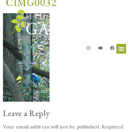
CIMG0032
Leave a Reply
Your email address will not be published.
Required