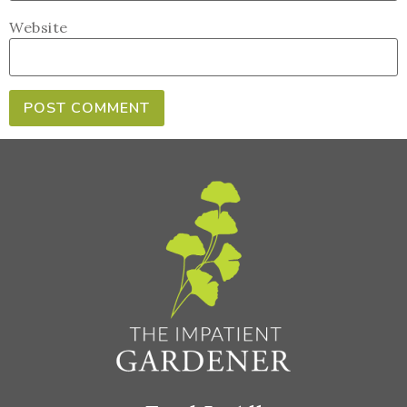
Website