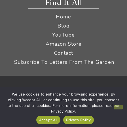
Find It All
Home
Blog
YouTube
Amazon Store
Contact
Subscribe To Letters From The Garden
Privacy Policy &
© 2026 The Impatient Gardener LLC
We use cookies to enhance your browsing experience. By
Terms
Affiliate Disclaimer
|
clicking 'Accept All,' or continuing to use this site, you consent
to the use of all cookies. For more information, please read our
Privacy Policy.
Accept All
Privacy Policy