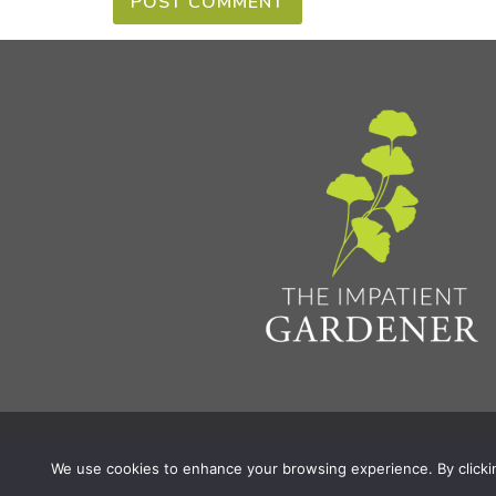
Privacy Policy & Terms
Aff
© 2026 The Impatient Gardener LLC
|
We use cookies to enhance your browsing experience. By clicking 