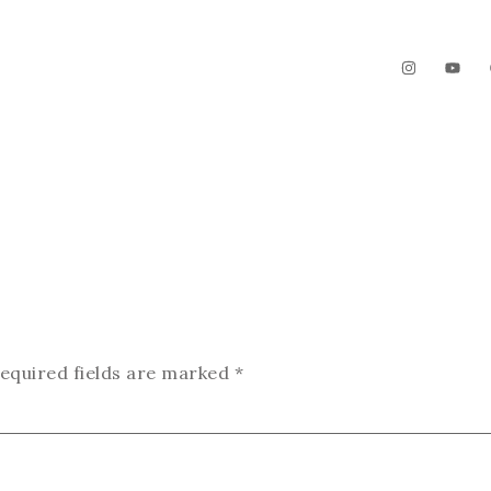
The Garden
Videos
Contact
equired fields are marked
*