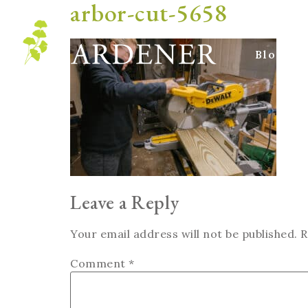
arbor-cut-5658
Blog
Leave a Reply
Your email address will not be published.
R
Comment
*