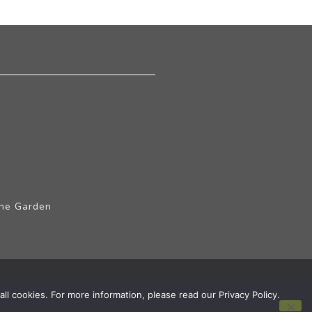
The Garden
ll cookies. For more information, please read our Privacy Policy.