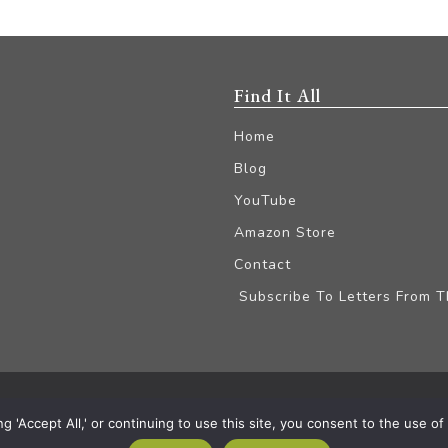
Find It All
Home
Blog
YouTube
Amazon Store
Contact
Subscribe To Letters From 
iliate Disclaimer
'Accept All,' or continuing to use this site, you consent to the use of a