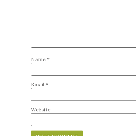
Name
*
Email
*
Website