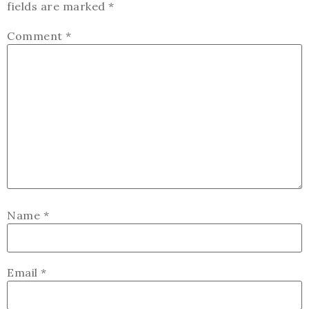
fields are marked
*
Comment
*
Name
*
Email
*