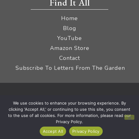
Find It All
Home
Blog
YouTube
Amazon Store
Contact
Subscribe To Letters From The Garden
Privacy Policy &
© 2026 The Impatient Gardener LLC
We use cookies to enhance your browsing experience. By
Terms
Affiliate Disclaimer
|
clicking 'Accept All,' or continuing to use this site, you consent
to the use of all cookies. For more information, please read our
Privacy Policy.
Accept All
Privacy Policy