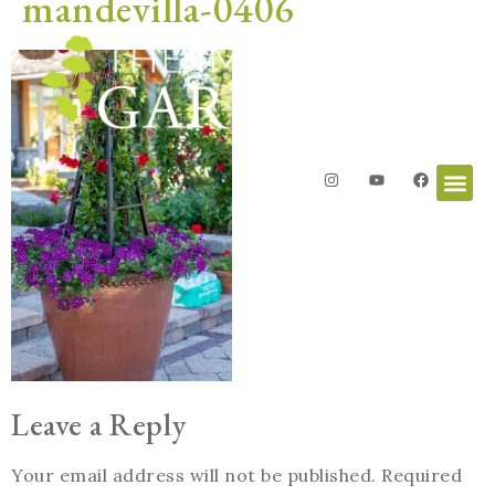
mandevilla-0406
Leave a Reply
Your email address will not be published.
Required