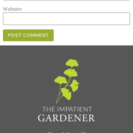
Website