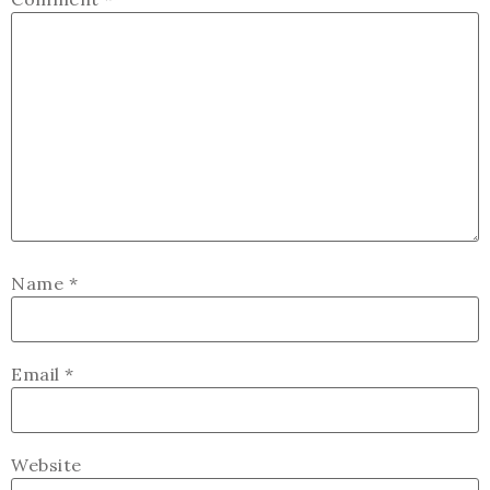
Name
*
Email
*
Website