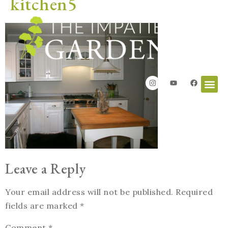
kitchen5
Leave a Reply
Your email address will not be published.
Required
fields are marked
*
Comment
*