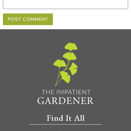
Find It All