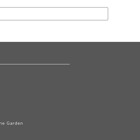
The Garden