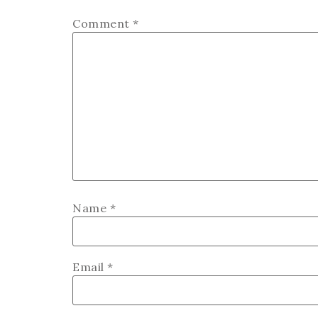
Comment
*
Name
*
Email
*