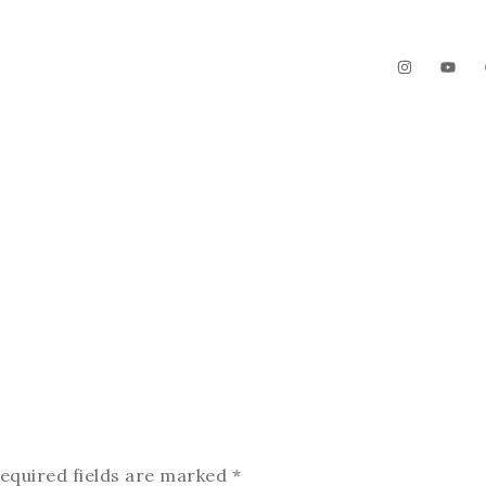
The Garden
Videos
Contact
equired fields are marked
*