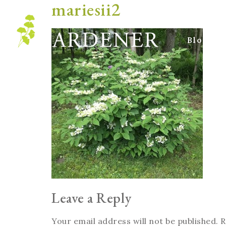
mariesii2
Blog
Leave a Reply
Your email address will not be published.
R