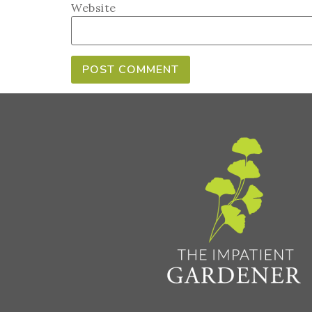
Website