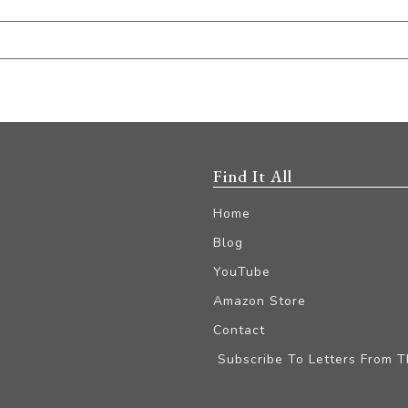
Find It All
Home
Blog
YouTube
Amazon Store
Contact
Subscribe To Letters From 