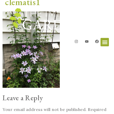
clematis1
Leave a Reply
Your email address will not be published.
Required