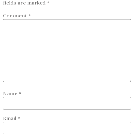
fields are marked
*
Comment
*
Name
*
Email
*