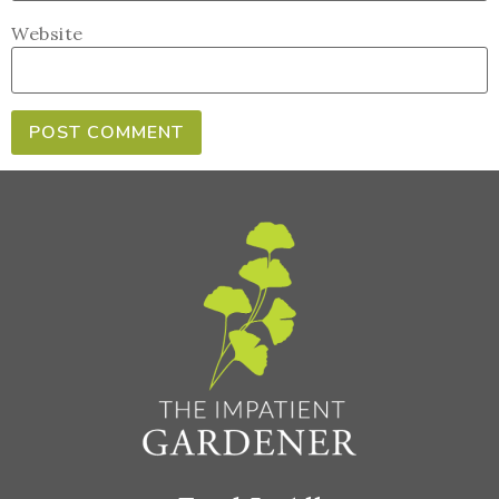
Website