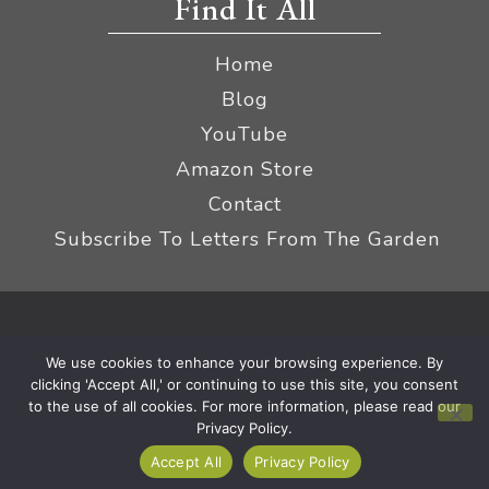
Find It All
Home
Blog
YouTube
Amazon Store
Contact
Subscribe To Letters From The Garden
Privacy Policy &
© 2026 The Impatient Gardener LLC
We use cookies to enhance your browsing experience. By
Terms
Affiliate Disclaimer
|
clicking 'Accept All,' or continuing to use this site, you consent
to the use of all cookies. For more information, please read our
Privacy Policy.
Accept All
Privacy Policy