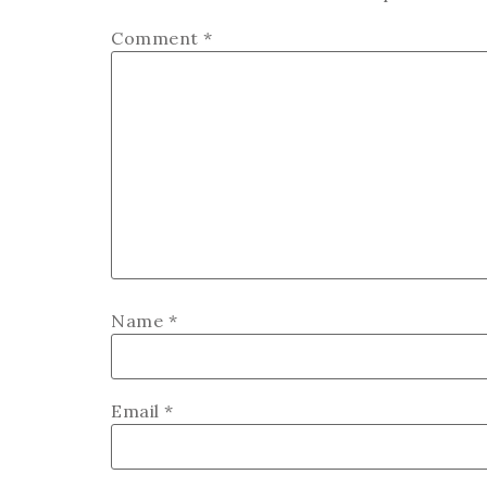
Comment
*
Name
*
Email
*