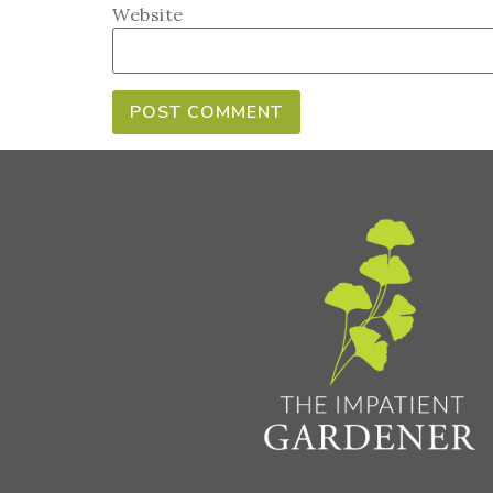
Website