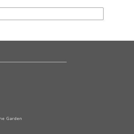
The Garden