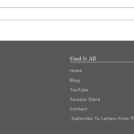
Find It All
Home
Blog
YouTube
Amazon Store
Contact
Subscribe To Letters From 