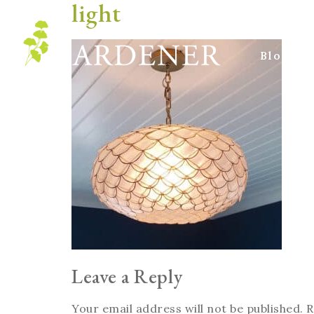
light
Blog
Leave a Reply
Your email address will not be published.
R