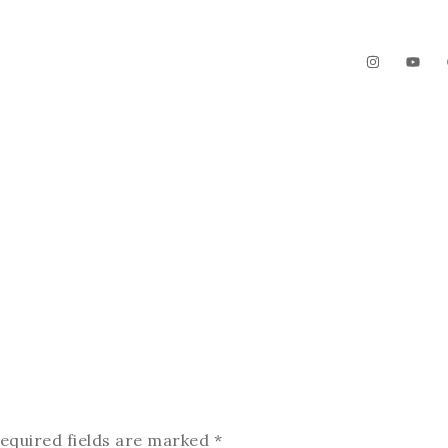
The Garden
Videos
Contact
equired fields are marked
*