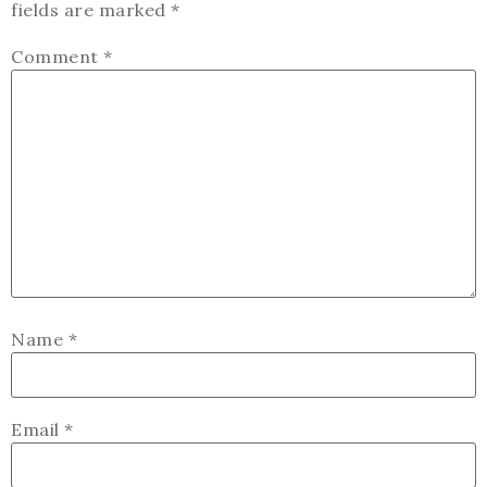
fields are marked
*
Comment
*
Name
*
Email
*