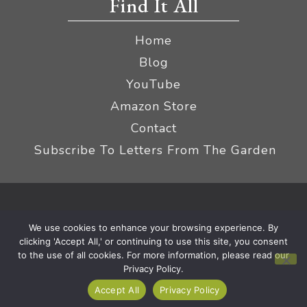
Find It All
Home
Blog
YouTube
Amazon Store
Contact
Subscribe To Letters From The Garden
Privacy Policy &
© 2026 The Impatient Gardener LLC
We use cookies to enhance your browsing experience. By
Terms
Affiliate Disclaimer
|
clicking 'Accept All,' or continuing to use this site, you consent
to the use of all cookies. For more information, please read our
Privacy Policy.
Accept All
Privacy Policy