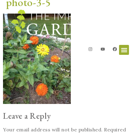
photo-3-5
Leave a Reply
Your email address will not be published.
Required