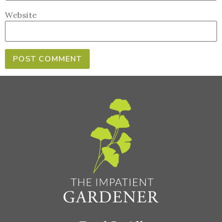
Website