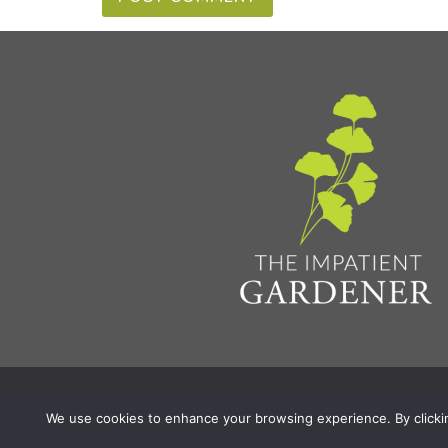
Privacy Policy & Terms
Aff
© 2026 The Impatient Gardener LLC
|
We use cookies to enhance your browsing experience. By clicking 