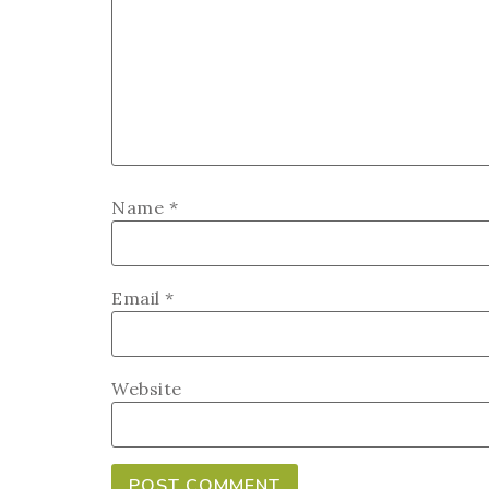
Name
*
Email
*
Website