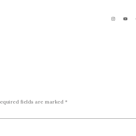
The Garden
Videos
Contact
equired fields are marked
*