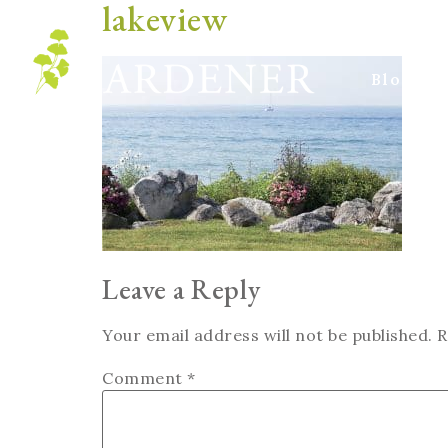
lakeview
Blog
Leave a Reply
Your email address will not be published.
R
Comment
*