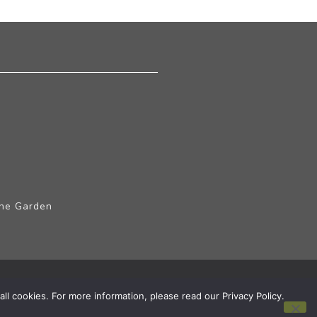
The Garden
ll cookies. For more information, please read our Privacy Policy.