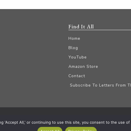
Find It All
Home
Blog
YouTube
Amazon Store
Contact
Subscribe To Letters From 
iliate Disclaimer
'Accept All,' or continuing to use this site, you consent to the use of a