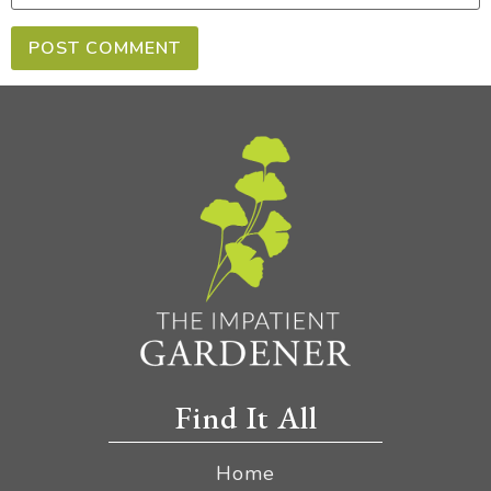
Find It All
Home