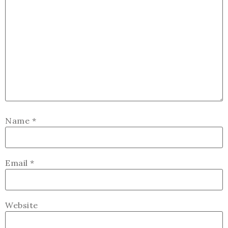
Name
*
Email
*
Website