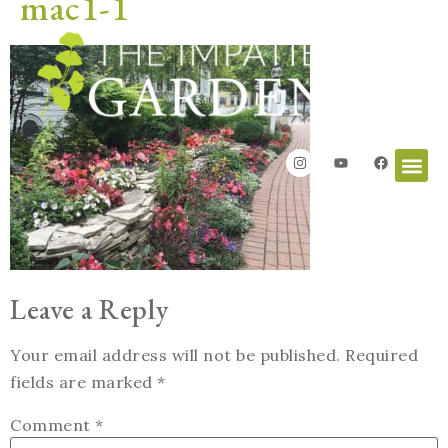
mac1-1
Leave a Reply
Your email address will not be published.
Required
fields are marked
*
Comment
*