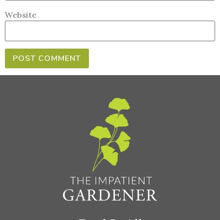
Website