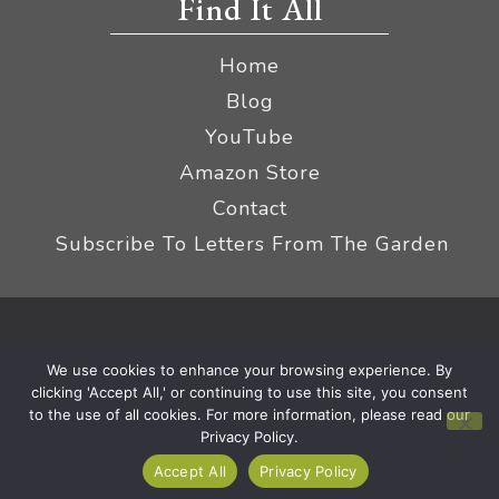
Find It All
Home
Blog
YouTube
Amazon Store
Contact
Subscribe To Letters From The Garden
Privacy Policy &
© 2026 The Impatient Gardener LLC
We use cookies to enhance your browsing experience. By
Terms
Affiliate Disclaimer
|
clicking 'Accept All,' or continuing to use this site, you consent
to the use of all cookies. For more information, please read our
Privacy Policy.
Accept All
Privacy Policy