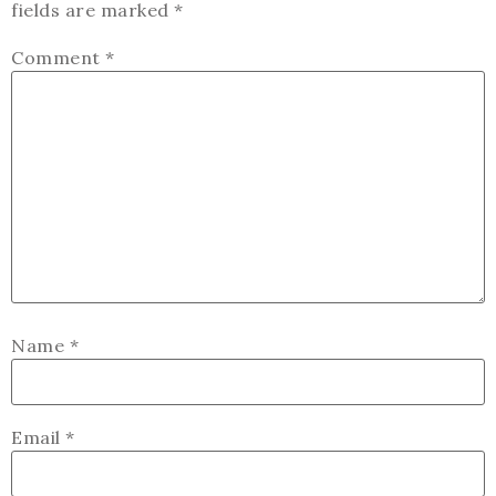
fields are marked
*
Comment
*
Name
*
Email
*