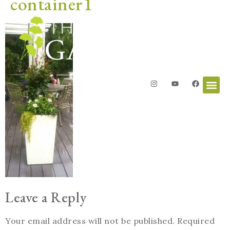
container1
Leave a Reply
Your email address will not be published.
Required