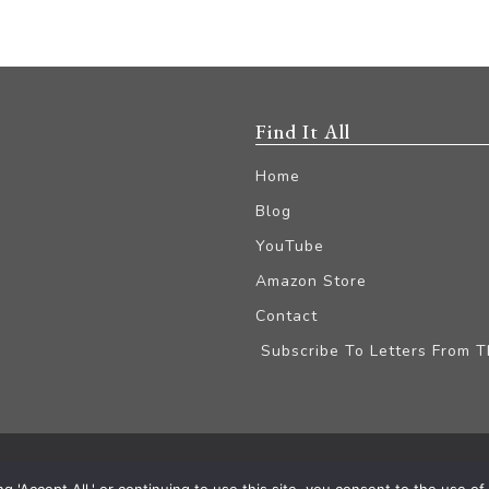
Find It All
Home
Blog
YouTube
Amazon Store
Contact
Subscribe To Letters From 
iliate Disclaimer