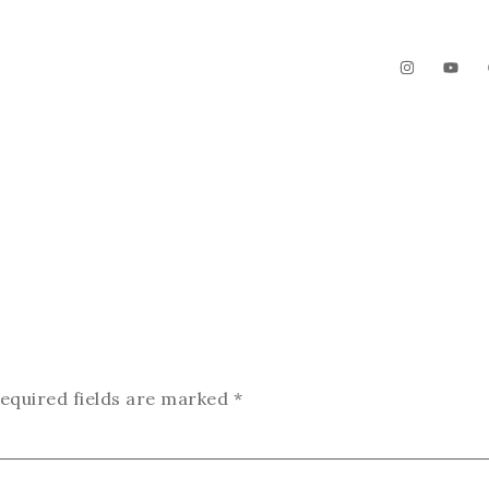
The Garden
Videos
Contact
equired fields are marked
*