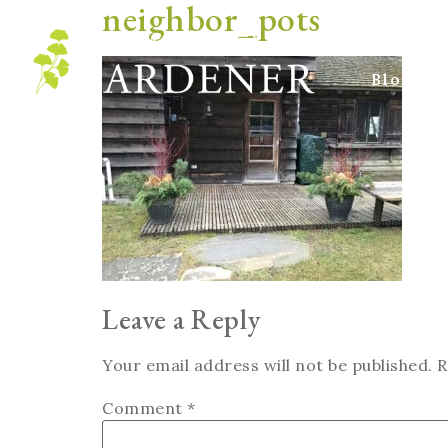
neighbor_pots
Blog
Leave a Reply
Your email address will not be published.
R
Comment
*