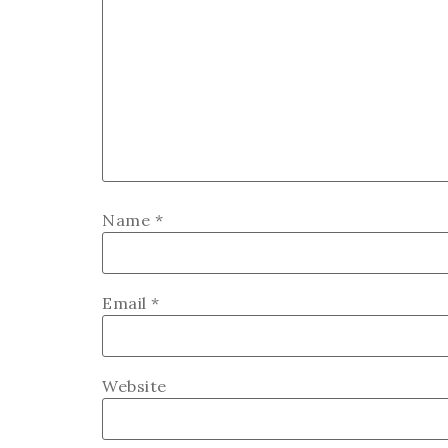
Name
*
Email
*
Website