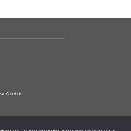
The Garden