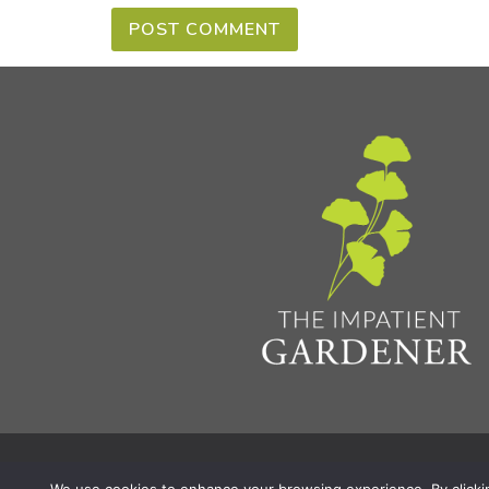
Privacy Policy & Terms
Aff
© 2026 The Impatient Gardener LLC
|