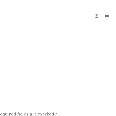
3
The Garden
Videos
Contact
equired fields are marked
*