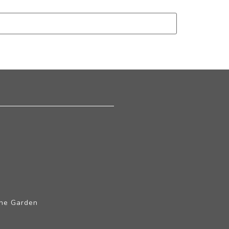
The Garden