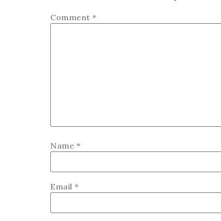
Comment
*
Name
*
Email
*