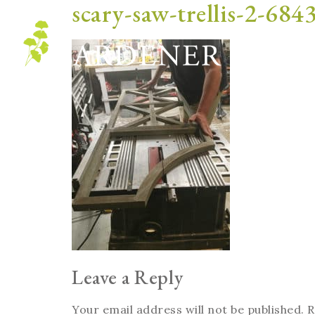
scary-saw-trellis-2-684
Blog
Leave a Reply
Your email address will not be published.
R