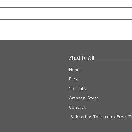
Find It All
Home
Blog
YouTube
Amazon Store
Contact
Subscribe To Letters From 