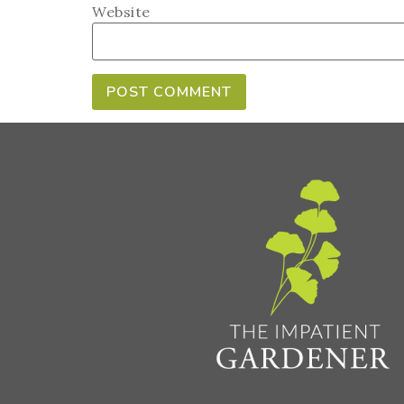
Website