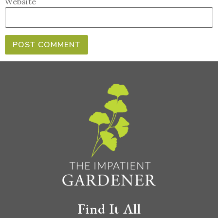
Website
Find It All