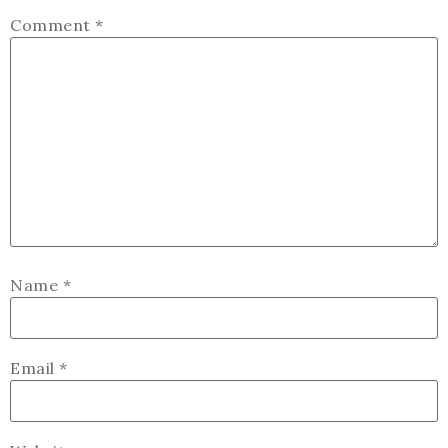
Comment
*
Name
*
Email
*