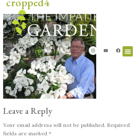
cropped4
Leave a Reply
Your email address will not be published.
Required
fields are marked
*