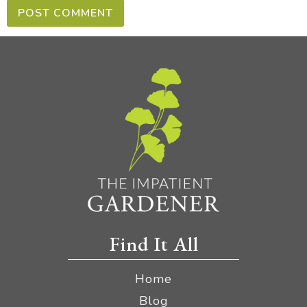
Find It All
Home
Blog