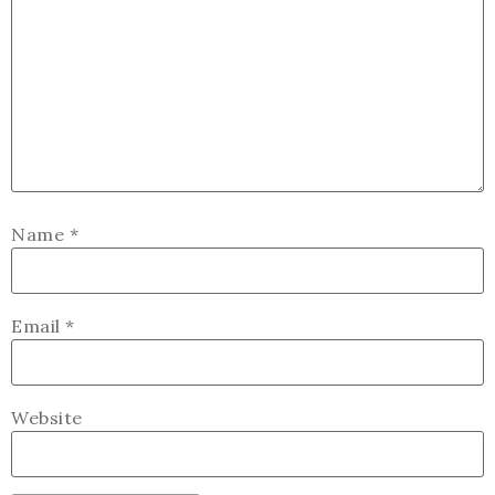
Name
*
Email
*
Website