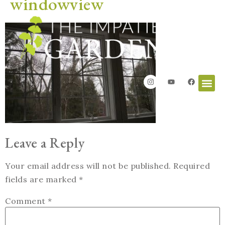
windowview
Leave a Reply
Your email address will not be published.
Required
fields are marked
*
Comment
*