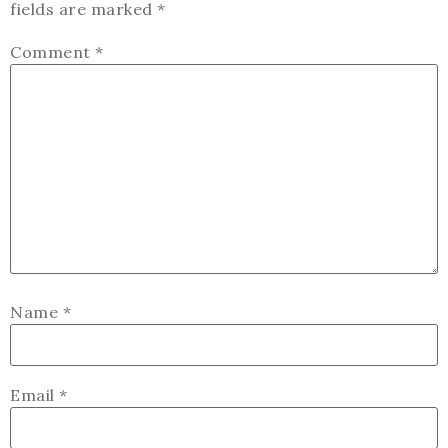
fields are marked
*
Comment
*
Name
*
Email
*