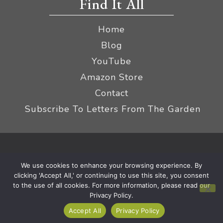
Find It All
Home
Blog
YouTube
Amazon Store
Contact
Subscribe To Letters From The Garden
Privacy Policy &
© 2026 The Impatient Gardener LLC
We use cookies to enhance your browsing experience. By
Terms
Affiliate Disclaimer
|
clicking 'Accept All,' or continuing to use this site, you consent
to the use of all cookies. For more information, please read our
Privacy Policy.
Accept All
Privacy Policy