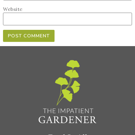
Website