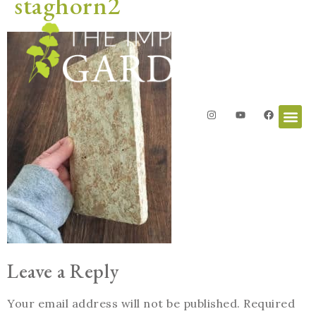
staghorn2
Leave a Reply
Your email address will not be published.
Required