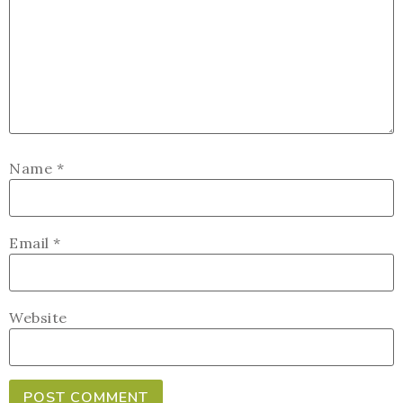
Name
*
Email
*
Website