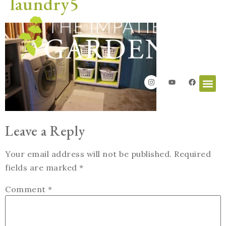
laundry5
Leave a Reply
Your email address will not be published.
Required
fields are marked
*
Comment
*