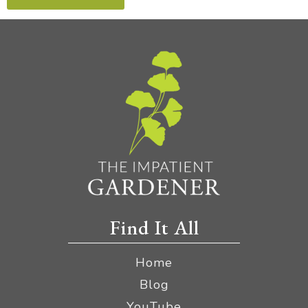
Find It All
Home
Blog
YouTube