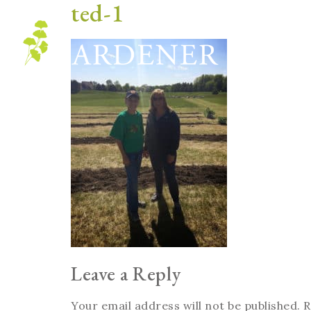
ted-1
Blog
Leave a Reply
Your email address will not be published.
R