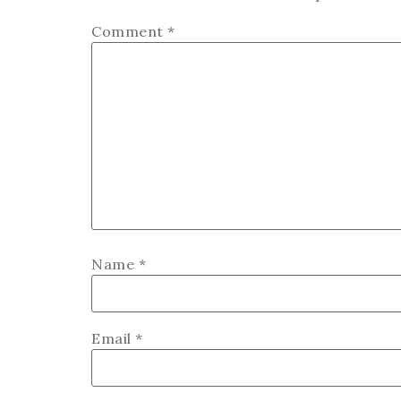
Comment
*
Name
*
Email
*