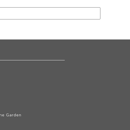
The Garden