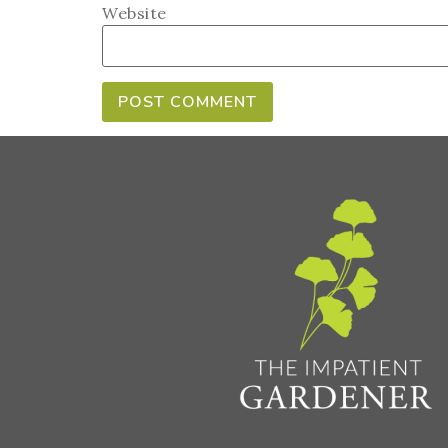
Website