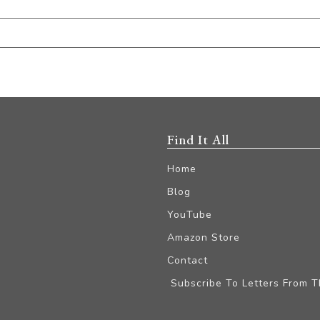
Find It All
Home
Blog
YouTube
Amazon Store
Contact
Subscribe To Letters From 