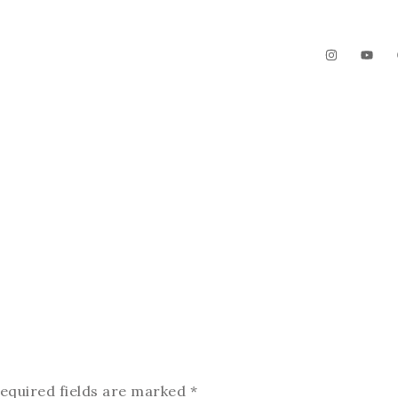
The Garden
Videos
Contact
equired fields are marked
*