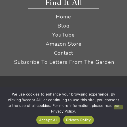
Find It All
Home
Blog
YouTube
Amazon Store
Contact
Subscribe To Letters From The Garden
Privacy Policy &
© 2026 The Impatient Gardener LLC
We use cookies to enhance your browsing experience. By
Terms
Affiliate Disclaimer
|
clicking 'Accept All,' or continuing to use this site, you consent
to the use of all cookies. For more information, please read our
Privacy Policy.
Accept All
Privacy Policy