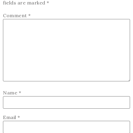
fields are marked
*
Comment
*
Name
*
Email
*