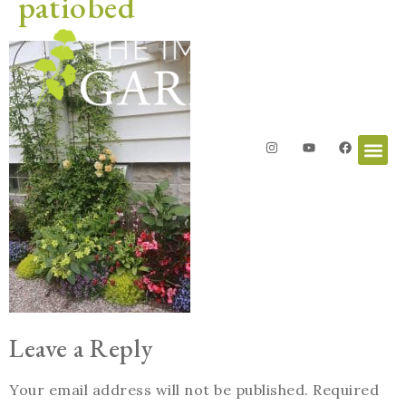
patiobed
Leave a Reply
Your email address will not be published.
Required