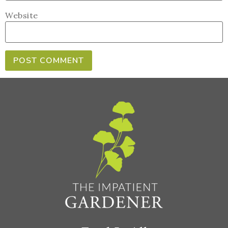
Website