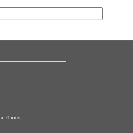
The Garden