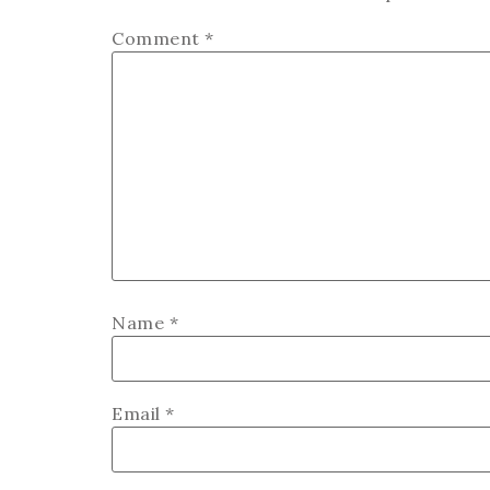
Comment
*
Name
*
Email
*