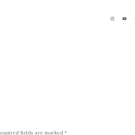
The Garden
Videos
Contact
equired fields are marked
*