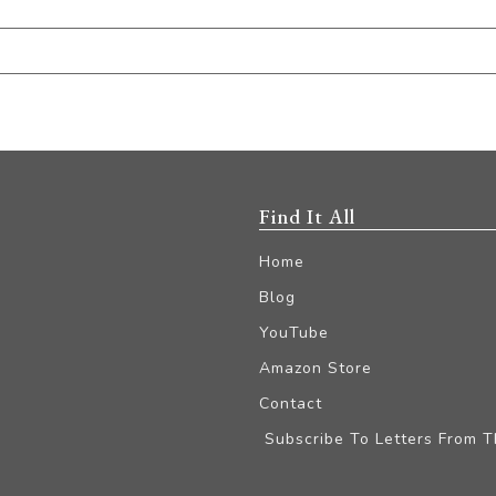
Find It All
Home
Blog
YouTube
Amazon Store
Contact
Subscribe To Letters From 