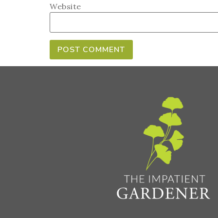
Website