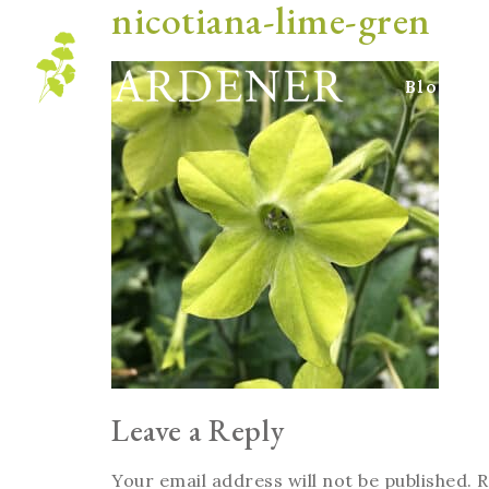
nicotiana-lime-gren
Blog
Leave a Reply
Your email address will not be published.
R