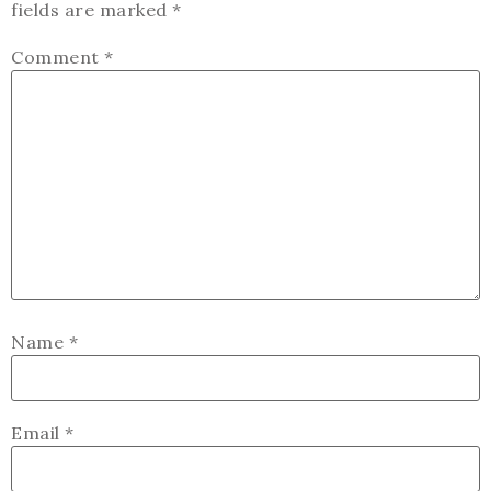
fields are marked
*
Comment
*
Name
*
Email
*