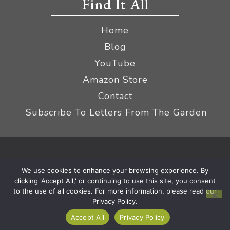
Find It All
Home
Blog
YouTube
Amazon Store
Contact
Subscribe To Letters From The Garden
Privacy Policy &
© 2026 The Impatient Gardener LLC
We use cookies to enhance your browsing experience. By
Terms
Affiliate Disclaimer
|
clicking 'Accept All,' or continuing to use this site, you consent
to the use of all cookies. For more information, please read our
Privacy Policy.
Accept All
Privacy Policy