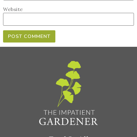
Website