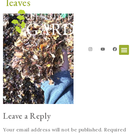
leaves
Leave a Reply
Your email address will not be published.
Required