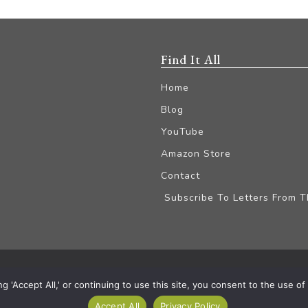
Find It All
Home
Blog
YouTube
Amazon Store
Contact
Subscribe To Letters From 
iliate Disclaimer
'Accept All,' or continuing to use this site, you consent to the use of a
Accept All
Privacy Policy