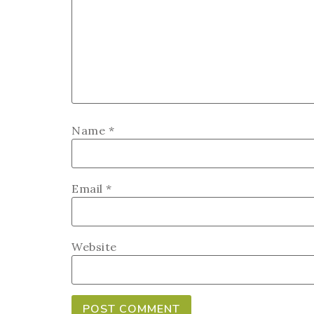
Name
*
Email
*
Website