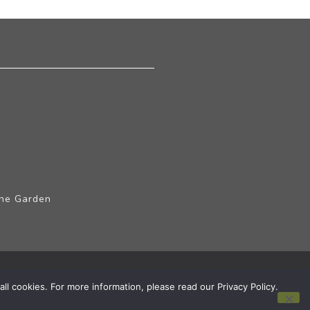
The Garden
ll cookies. For more information, please read our Privacy Policy.