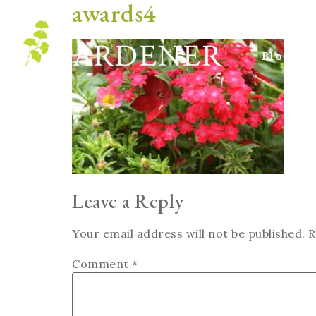
awards4
Blog
Leave a Reply
Your email address will not be published.
R
Comment
*