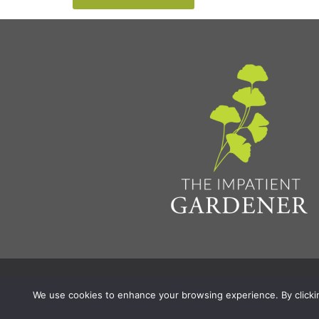
Privacy Policy & Terms
Aff
© 2026 The Impatient Gardener LLC
|
We use cookies to enhance your browsing experience. By clicking 