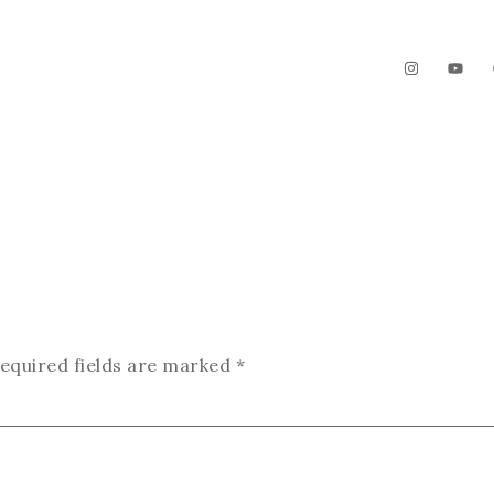
The Garden
Videos
Contact
equired fields are marked
*